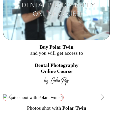
Buy Polar Twin
and you will get access to
Dental Photography
Online Course
Previous
Next
Photos shot with
Polar Twin