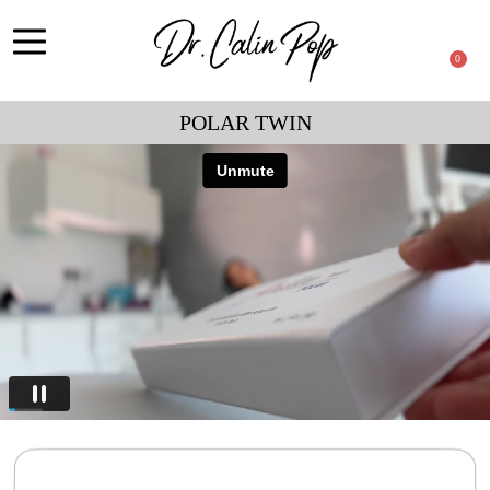
0
POLAR TWIN