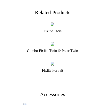
Related Products
Fixlite Twin
Combo Fixlite Twin & Polar Twin
Fixlite Portrait
Accessories