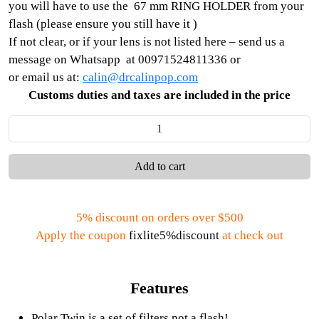
you will have to use the 67 mm RING HOLDER from your
flash (please ensure you still have it )
If not clear, or if your lens is not listed here – send us a
message on Whatsapp at 00971524811336 or
or email us at:
calin@drcalinpop.com
Customs duties and taxes are included in the price
Add to cart
5% discount on orders over $500
Apply the coupon
fixlite5%discount
at check out
Features
Polar Twin is a set of filters not a flash!