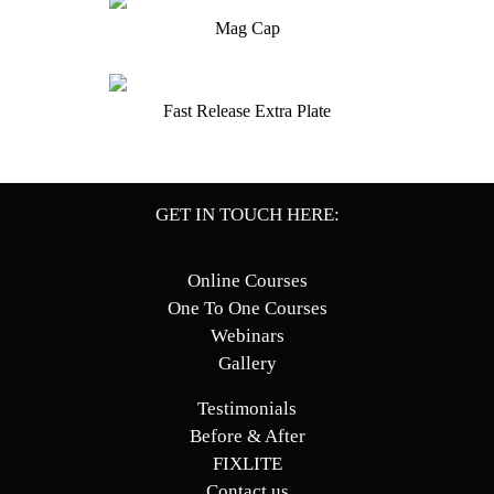
Mag Cap
Fast Release Extra Plate
GET IN TOUCH HERE:
Online Courses
One To One Courses
Webinars
Gallery
Testimonials
Before & After
FIXLITE
Contact us