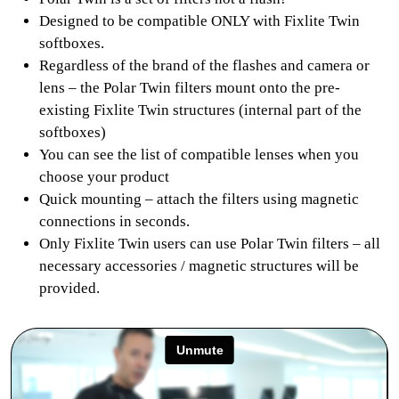
Designed to be compatible ONLY with Fixlite Twin
softboxes.
Regardless of the brand of the flashes and camera or
lens – the Polar Twin filters mount onto the pre-
existing Fixlite Twin structures (internal part of the
softboxes)
You can see the list of compatible lenses when you
choose your product
Quick mounting – attach the filters using magnetic
connections in seconds.
Only Fixlite Twin users can use Polar Twin filters – all
necessary accessories / magnetic structures will be
provided.