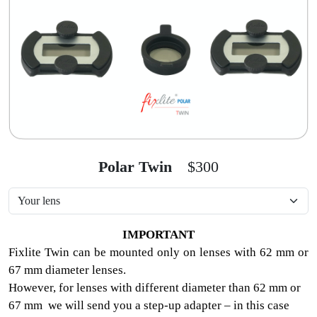
Polar Twin
$300
IMPORTANT
Fixlite Twin can be mounted only on lenses with 62 mm or
67 mm diameter lenses.
However, for lenses with different diameter than 62 mm or
67 mm we will send you a step-up adapter – in this case