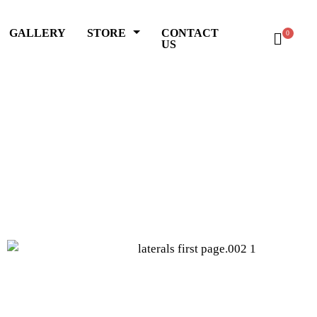
GALLERY
STORE
CONTACT
0
US