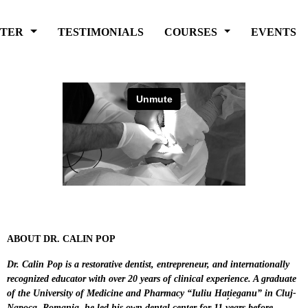
FTER
TESTIMONIALS
COURSES
EVENTS
ABOUT DR. CALIN POP
Dr. Calin Pop is a restorative dentist, entrepreneur, and internationally
recognized educator with over 20 years of clinical experience. A graduate
of the University of Medicine and Pharmacy “Iuliu Hațieganu” in Cluj-
Napoca, Romania, he led his own dental center for 11 years before