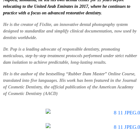
relocating to the United Arab Emirates in 2017, where he continues to
practice with a focus on advanced restorative dentistry.
He is the creator of Fixlite, an innovative dental photography system
designed to standardize and simplify clinical documentation, now used by
dentists worldwide.
Dr. Pop is a leading advocate of responsible dentistry, promoting
meticulous, step-by-step treatment protocols performed under strict rubber
dam isolation to achieve predictable, long-lasting results.
He is the author of the bestselling “Rubber Dam Master” Online Course,
translated into five languages. His work has been featured in the Journal
of Cosmetic Dentistry, the official publication of the American Academy
of Cosmetic Dentistry (AACD)