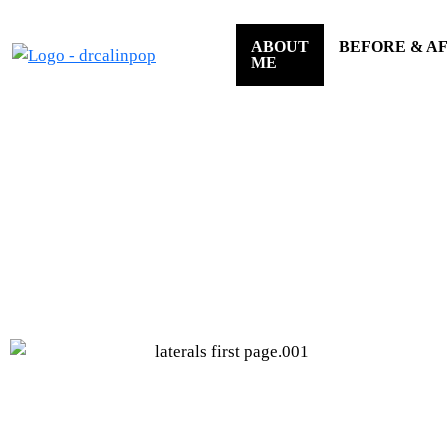
ABOUT
BEFORE & A
ME