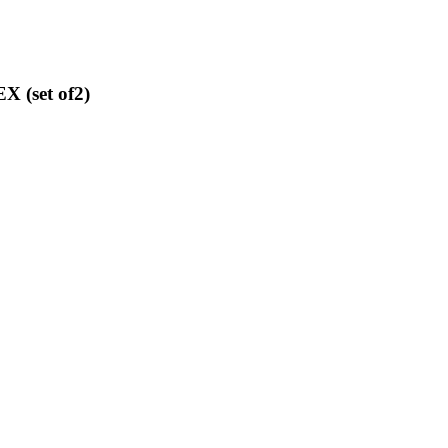
 (set of2)