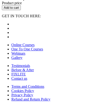
Product price
Add to cart
GET IN TOUCH HERE:
Online Courses
One To One Courses
Webinars
Gallery
Testimonials
Before & After
FIXLITE
Contact us
Terms and Conditions
Cookies Policy
Privacy Policy
Refund and Return Policy