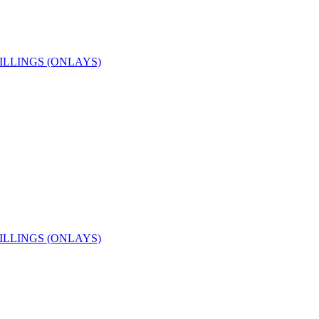
ILLINGS (ONLAYS)
ILLINGS (ONLAYS)