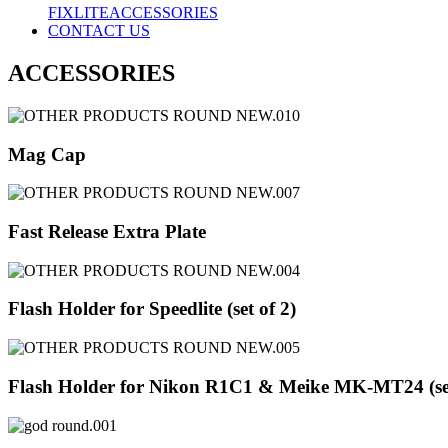
FIXLITE
ACCESSORIES
CONTACT US
ACCESSORIES
Mag Cap
Fast Release Extra Plate
Flash Holder for Speedlite (set of 2)
Flash Holder for Nikon R1C1 & Meike MK-MT24 (set