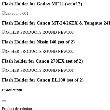
Flash Holder for Godox MF12 (set of 2)
Flash Holder for Canon MT-24/26EX & Yongnuo 24EX
Flash Holder for Nissin I40 (set of 2)
Flash holder for Canon 270EX (set of 2)
Flash Holder for Canon EL100 (set of 2)
Product title
Product description