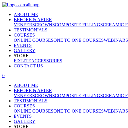
ABOUT ME
BEFORE & AFTER
VENEERS
CROWNS
COMPOSITE FILLINGS
CERAMIC F
TESTIMONIALS
COURSES
ONLINE COURSES
ONE TO ONE COURSES
WEBINARS
EVENTS
GALLERY
STORE
FIXLITE
ACCESSORIES
CONTACT US
0
ABOUT ME
BEFORE & AFTER
VENEERS
CROWNS
COMPOSITE FILLINGS
CERAMIC F
TESTIMONIALS
COURSES
ONLINE COURSES
ONE TO ONE COURSES
WEBINARS
EVENTS
GALLERY
STORE