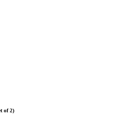
 of 2)