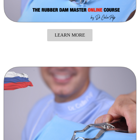
LEARN MORE