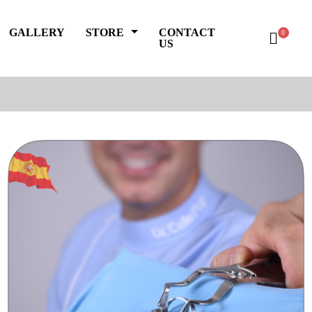
GALLERY
STORE
CONTACT
0
US