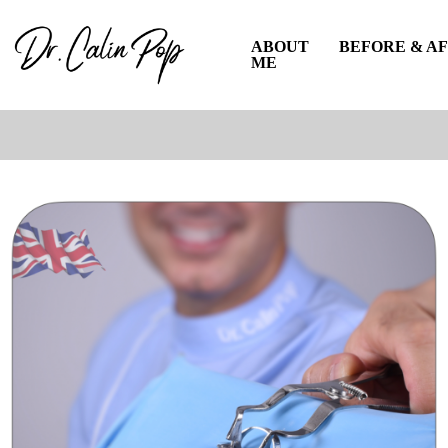
ABOUT
BEFORE & A
ME