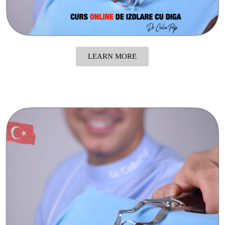
LEARN MORE