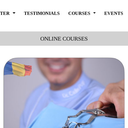
FTER
TESTIMONIALS
COURSES
EVENTS
ONLINE COURSES