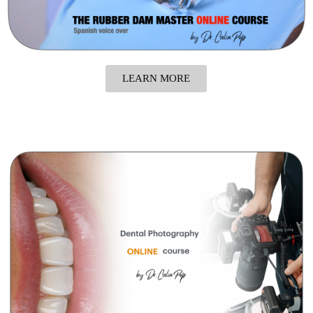
LEARN MORE