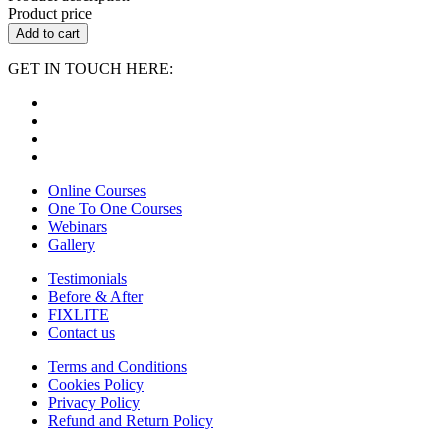
Product price
Add to cart
GET IN TOUCH HERE:
Online Courses
One To One Courses
Webinars
Gallery
Testimonials
Before & After
FIXLITE
Contact us
Terms and Conditions
Cookies Policy
Privacy Policy
Refund and Return Policy