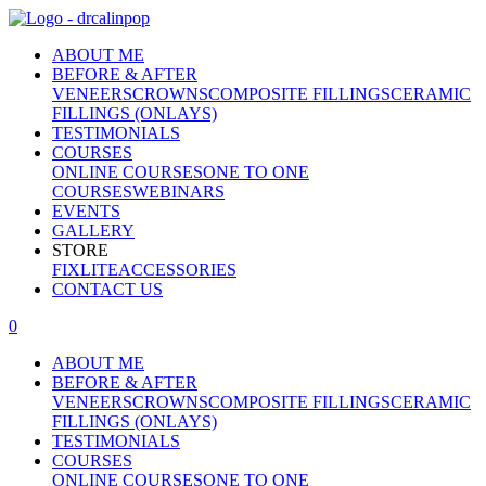
ABOUT ME
BEFORE & AFTER
VENEERS
CROWNS
COMPOSITE FILLINGS
CERAMIC
FILLINGS (ONLAYS)
TESTIMONIALS
COURSES
ONLINE COURSES
ONE TO ONE
COURSES
WEBINARS
EVENTS
GALLERY
STORE
FIXLITE
ACCESSORIES
CONTACT US
0
ABOUT ME
BEFORE & AFTER
VENEERS
CROWNS
COMPOSITE FILLINGS
CERAMIC
FILLINGS (ONLAYS)
TESTIMONIALS
COURSES
ONLINE COURSES
ONE TO ONE