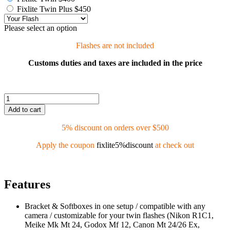
Fixlite Twin Plus $450
Please select an option
Flashes are not included
Customs duties and taxes are included in the price
Add to cart
5% discount on orders over $500
Apply the coupon
fixlite5%discount
at check out
Features
Bracket & Softboxes in one setup / compatible with any
camera / customizable for your twin flashes (Nikon R1C1,
Meike Mk Mt 24, Godox Mf 12, Canon Mt 24/26 Ex,