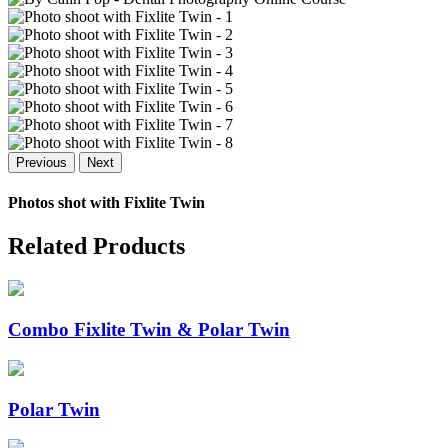
Previous
Next
Photos shot with
Fixlite Twin
Related Products
Combo Fixlite Twin & Polar Twin
Polar Twin