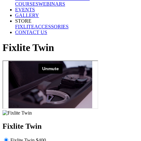
COURSES
WEBINARS
EVENTS
GALLERY
STORE
FIXLITE
ACCESSORIES
CONTACT US
Fixlite Twin
Fixlite Twin
Fixlite Twin $400