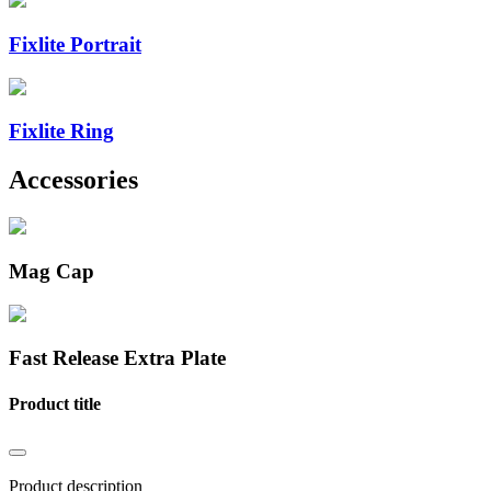
Fixlite Portrait
Fixlite Ring
Accessories
Mag Cap
Fast Release Extra Plate
Product title
Product description