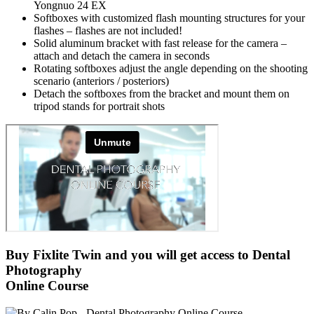
Yongnuo 24 EX
Softboxes with customized flash mounting structures for your
flashes – flashes are not included!
Solid aluminum bracket with fast release for the camera –
attach and detach the camera in seconds
Rotating softboxes adjust the angle depending on the shooting
scenario (anteriors / posteriors)
Detach the softboxes from the bracket and mount them on
tripod stands for portrait shots
Buy Fixlite Twin
and you will get access to
Dental
Photography
Online Course